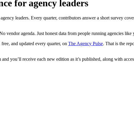
nce for agency leaders
ncy leaders. Every quarter, contributors answer a short survey coverin
No vendor agenda. Just honest data from people running agencies like 
 free, and updated every quarter, on
The Agency Pulse
. That is the re
and you’ll receive each new edition as it’s published, along with access