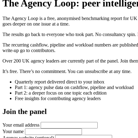
The Agency Loop: peer intellige
The Agency Loop is a free, anonymised benchmarking report for UK age
goes deeper on one issue at a time.
The results go back to everyone who took part. No consultancy spin. 
The recurring cashflow, pipeline and workload numbers are published
write-up go to contributors.
Over 200 UK agency leaders are currently part of the panel. Join them 
It’s free. There’s no commitment. You can unsubscribe at any time.
Quarterly report delivered direct to your inbox
Part 1: agency pulse data on cashflow, pipeline and workload
Part 2: a deeper focus on one topic each edition
Free insights for contributing agency leaders
Join the panel
Your email address
Your name
Agency website
(optional)