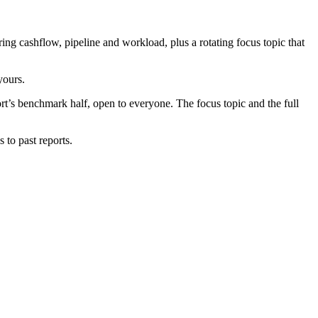
g cashflow, pipeline and workload, plus a rotating focus topic that
yours.
port’s benchmark half, open to everyone. The focus topic and the full
 to past reports.