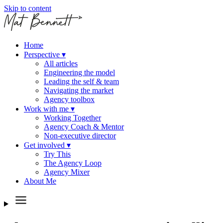
Skip to content
Home
Perspective
▾
All articles
Engineering the model
Leading the self & team
Navigating the market
Agency toolbox
Work with me
▾
Working Together
Agency Coach & Mentor
Non-executive director
Get involved
▾
Try This
The Agency Loop
Agency Mixer
About Me