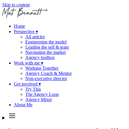
Skip to content
Home
Perspective
▾
All articles
Engineering the model
Leading the self & team
Navigating the market
Agency toolbox
Work with me
▾
Working Together
Agency Coach & Mentor
Non-executive director
Get involved
▾
Try This
The Agency Loop
Agency Mixer
About Me