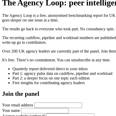
The Agency Loop: peer intellige
The Agency Loop is a free, anonymised benchmarking report for UK age
goes deeper on one issue at a time.
The results go back to everyone who took part. No consultancy spin. 
The recurring cashflow, pipeline and workload numbers are published
write-up go to contributors.
Over 200 UK agency leaders are currently part of the panel. Join them 
It’s free. There’s no commitment. You can unsubscribe at any time.
Quarterly report delivered direct to your inbox
Part 1: agency pulse data on cashflow, pipeline and workload
Part 2: a deeper focus on one topic each edition
Free insights for contributing agency leaders
Join the panel
Your email address
Your name
Agency website
(optional)