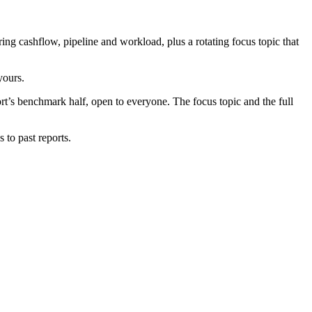
g cashflow, pipeline and workload, plus a rotating focus topic that
yours.
port’s benchmark half, open to everyone. The focus topic and the full
 to past reports.