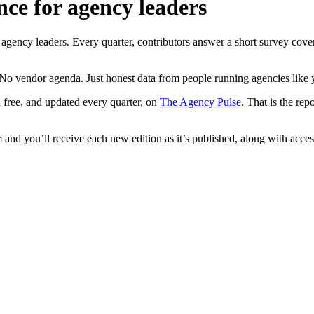
nce for agency leaders
ncy leaders. Every quarter, contributors answer a short survey coverin
No vendor agenda. Just honest data from people running agencies like 
 free, and updated every quarter, on
The Agency Pulse
. That is the re
and you’ll receive each new edition as it’s published, along with access