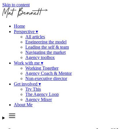
Skip to content
Home
Perspective
▾
All articles
Engineering the model
Leading the self & team
Navigating the market
Agency toolbox
Work with me
▾
Working Together
Agency Coach & Mentor
Non-executive director
Get involved
▾
Try This
The Agency Loop
Agency Mixer
About Me