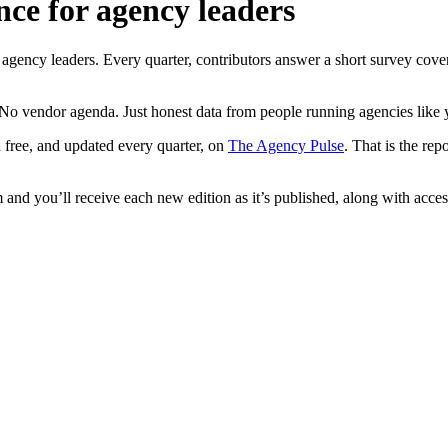
nce for agency leaders
ncy leaders. Every quarter, contributors answer a short survey coverin
No vendor agenda. Just honest data from people running agencies like 
 free, and updated every quarter, on
The Agency Pulse
. That is the re
and you’ll receive each new edition as it’s published, along with access