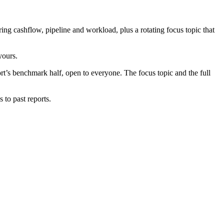
g cashflow, pipeline and workload, plus a rotating focus topic that
yours.
port’s benchmark half, open to everyone. The focus topic and the full
 to past reports.