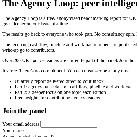
The Agency Loop: peer intellige
The Agency Loop is a free, anonymised benchmarking report for UK age
goes deeper on one issue at a time.
The results go back to everyone who took part. No consultancy spin. 
The recurring cashflow, pipeline and workload numbers are published
write-up go to contributors.
Over 200 UK agency leaders are currently part of the panel. Join them 
It’s free. There’s no commitment. You can unsubscribe at any time.
Quarterly report delivered direct to your inbox
Part 1: agency pulse data on cashflow, pipeline and workload
Part 2: a deeper focus on one topic each edition
Free insights for contributing agency leaders
Join the panel
Your email address
Your name
Agency website
(optional)