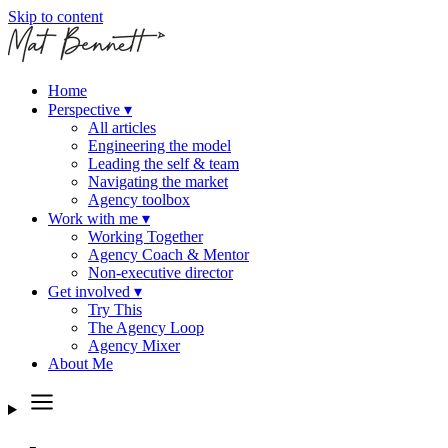
Skip to content
Home
Perspective
▾
All articles
Engineering the model
Leading the self & team
Navigating the market
Agency toolbox
Work with me
▾
Working Together
Agency Coach & Mentor
Non-executive director
Get involved
▾
Try This
The Agency Loop
Agency Mixer
About Me