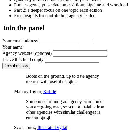
Part 1: agency pulse data on cashflow, pipeline and workload
Part 2: a deeper focus on one topic each edition
Free insights for contributing agency leaders
Join the panel
Your email address
Your name
Agency website
(optional)
Leave this field empty
Join the Loop
Boots on the ground, up to date agency
metrics with useful insights.
Marcus Taylor,
Kohde
Sometimes running an agency, you think
you are going mad, so seeing insights from
other agencies with similar challenges is
encouraging!
Scott Jones,
Illustrate Digital