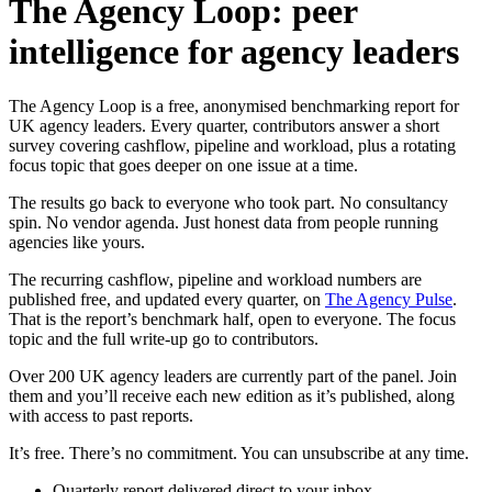
The Agency Loop: peer
intelligence for agency leaders
The Agency Loop is a free, anonymised benchmarking report for
UK agency leaders. Every quarter, contributors answer a short
survey covering cashflow, pipeline and workload, plus a rotating
focus topic that goes deeper on one issue at a time.
The results go back to everyone who took part. No consultancy
spin. No vendor agenda. Just honest data from people running
agencies like yours.
The recurring cashflow, pipeline and workload numbers are
published free, and updated every quarter, on
The Agency Pulse
.
That is the report’s benchmark half, open to everyone. The focus
topic and the full write-up go to contributors.
Over 200 UK agency leaders are currently part of the panel. Join
them and you’ll receive each new edition as it’s published, along
with access to past reports.
It’s free. There’s no commitment. You can unsubscribe at any time.
Quarterly report delivered direct to your inbox