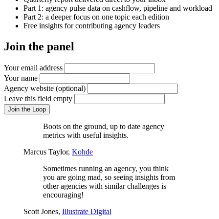
Part 1: agency pulse data on cashflow, pipeline and workload
Part 2: a deeper focus on one topic each edition
Free insights for contributing agency leaders
Join the panel
Your email address
Your name
Agency website
(optional)
Leave this field empty
Join the Loop
Boots on the ground, up to date agency
metrics with useful insights.
Marcus Taylor,
Kohde
Sometimes running an agency, you think
you are going mad, so seeing insights from
other agencies with similar challenges is
encouraging!
Scott Jones,
Illustrate Digital