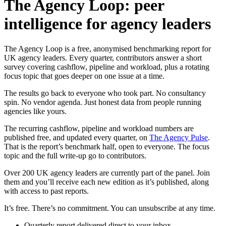
The Agency Loop: peer
intelligence for agency leaders
The Agency Loop is a free, anonymised benchmarking report for
UK agency leaders. Every quarter, contributors answer a short
survey covering cashflow, pipeline and workload, plus a rotating
focus topic that goes deeper on one issue at a time.
The results go back to everyone who took part. No consultancy
spin. No vendor agenda. Just honest data from people running
agencies like yours.
The recurring cashflow, pipeline and workload numbers are
published free, and updated every quarter, on
The Agency Pulse
.
That is the report’s benchmark half, open to everyone. The focus
topic and the full write-up go to contributors.
Over 200 UK agency leaders are currently part of the panel. Join
them and you’ll receive each new edition as it’s published, along
with access to past reports.
It’s free. There’s no commitment. You can unsubscribe at any time.
Quarterly report delivered direct to your inbox