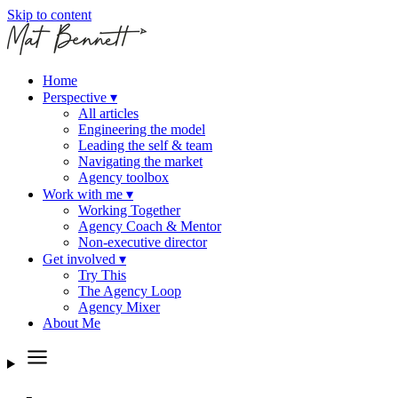
Skip to content
Home
Perspective
▾
All articles
Engineering the model
Leading the self & team
Navigating the market
Agency toolbox
Work with me
▾
Working Together
Agency Coach & Mentor
Non-executive director
Get involved
▾
Try This
The Agency Loop
Agency Mixer
About Me